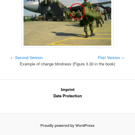
<- Second Version
First Version ->
Example of change blindness (Figure 3.30 in the book)
Imprint
Data Protection
Proudly powered by WordPress