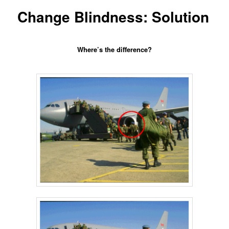
content
Change Blindness: Solution
Where’s the difference?