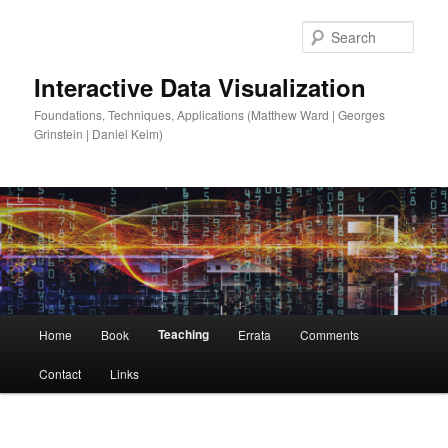
Sear
Interactive Data Visualization
Foundations, Techniques, Applications (Matthew Ward | Georges
Grinstein | Daniel Keim)
Main
Teaching
Home
Book
Errata
Comments
Skip
menu
Contact
Links
to
primary