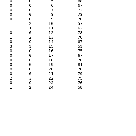
   0       0        5          68

   0       0        6          67

   0       0        7          72

   0       0        8          73

   0       0        9          70

   1       2       10          57

   1       1       11          63

   0       0       12          78

   1       2       13          70

   0       0       14          67

   3       3       15          53

   0       0       16          75

   0       0       17          67

   0       0       18          70

   0       0       19          81

   0       0       20          76

   0       0       21          79

   2       3       22          75

   0       0       23          76
