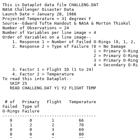
This is Dataplot data file CHALLENG.DAT

NASA Challenger Disaster Data

Launch Date = January 28, 1986

Projected Temperature = 31 degrees F

Source--Edward Tufte Handout & NASA & Morton Thiokol

Number of Observations = 24

Number of Variables per line image = 4

Order of Variables on a line image--

    1. Response 1 = Number of Failed O-Rings (0, 1, 2, 
    2. Response 2 = Type of Failure (0 = No Damage

                                     1 = Primary O-Ring
                                     2 = Primary O-Ring
                                     3 = Primary O-Ring
                                     4 = Secondary O-Ri
    3. Factor 1 = Flight ID (1 to 24)

    4. Factor 2 = Temperature

To read this into Dataplot--

   SKIP 25

   READ CHALLENG.DAT Y1 Y2 FLIGHT TEMP

 # of   Primary   Flight   Temperature

Failed  Type of

O-Rings Failure

--------------------------------------

   0       0        1          66

   1       2        2          70

   0       0        3          69

   0       0        4          80
