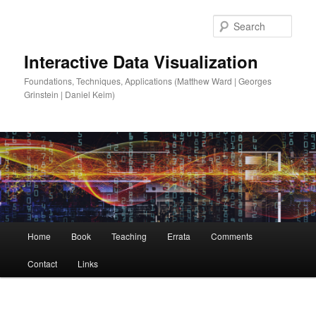
Sear
Interactive Data Visualization
Foundations, Techniques, Applications (Matthew Ward | Georges
Grinstein | Daniel Keim)
Main
Home
Book
Teaching
Errata
Comments
Skip
menu
Contact
Links
to
primary