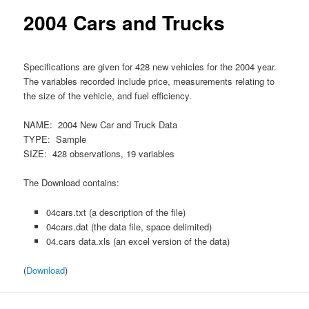
content
2004 Cars and Trucks
Specifications are given for 428 new vehicles for the 2004 year.
The variables recorded include price, measurements relating to
the size of the vehicle, and fuel efficiency.
NAME: 2004 New Car and Truck Data
TYPE: Sample
SIZE: 428 observations, 19 variables
The Download contains:
04cars.txt (a description of the file)
04cars.dat (the data file, space delimited)
04.cars data.xls (an excel version of the data)
(
Download
)