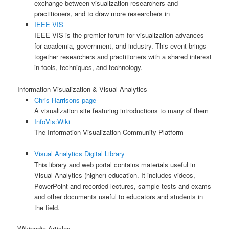
exchange between visualization researchers and
practitioners, and to draw more researchers in
IEEE VIS
IEEE VIS is the premier forum for visualization advances
for academia, government, and industry. This event brings
together researchers and practitioners with a shared interest
in tools, techniques, and technology.
Information Visualization & Visual Analytics
Chris Harrisons page
A visualization site featuring introductions to many of them
InfoVis:Wiki
The Information Visualization Community Platform
Visual Analytics Digital Library
This library and web portal contains materials useful in
Visual Analytics (higher) education. It includes videos,
PowerPoint and recorded lectures, sample tests and exams
and other documents useful to educators and students in
the field.
Wikipedia Articles