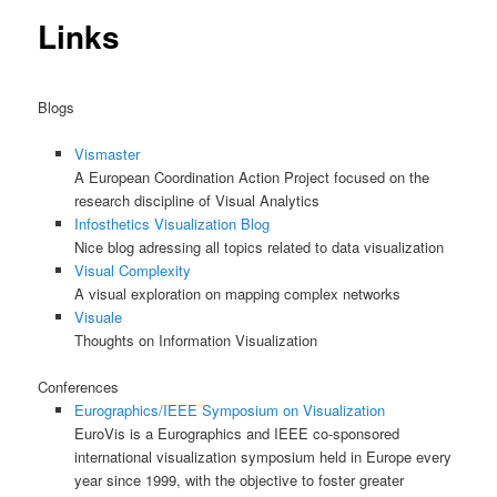
content
Links
Blogs
Vismaster
A European Coordination Action Project focused on the
research discipline of Visual Analytics
Infosthetics Visualization Blog
Nice blog adressing all topics related to data visualization
Visual Complexity
A visual exploration on mapping complex networks
Visuale
Thoughts on Information Visualization
Conferences
Eurographics/IEEE Symposium on Visualization
EuroVis is a Eurographics and IEEE co-sponsored
international visualization symposium held in Europe every
year since 1999, with the objective to foster greater