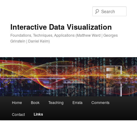
Sear
Interactive Data Visualization
Foundations, Techniques, Applications (Matthew Ward | Georges
Grinstein | Daniel Keim)
Main
Home
Book
Teaching
Errata
Comments
Skip
menu
Links
Contact
to
primary