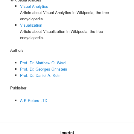
Visual Analytics
Article about Visual Analytics in Wikipedia, the free
encyclopedia.
Visualization
Article about Visualization in Wikipedia, the free
encyclopedia.
Authors
Prof. Dr. Matthew O. Ward
Prof. Dr. Georges Grinstein
Prof. Dr. Daniel A. Keim
Publisher
A K Peters LTD
Imprint